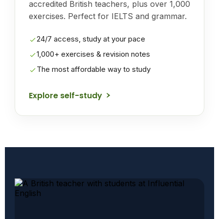
accredited British teachers, plus over 1,000
exercises. Perfect for IELTS and grammar.
24/7 access, study at your pace
1,000+ exercises & revision notes
The most affordable way to study
Explore self-study