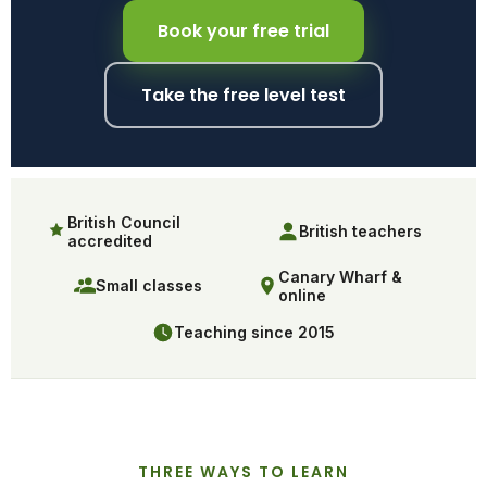
Book your free trial
Take the free level test
British Council
British teachers
accredited
Canary Wharf &
Small classes
online
Teaching since 2015
THREE WAYS TO LEARN