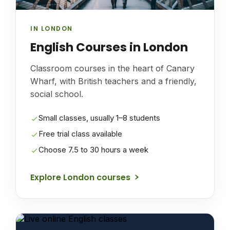
IN LONDON
English Courses in London
Classroom courses in the heart of Canary
Wharf, with British teachers and a friendly,
social school.
Small classes, usually 1–8 students
Free trial class available
Choose 7.5 to 30 hours a week
Explore London courses