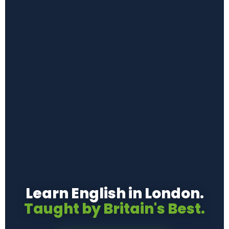
Learn English in London.
Taught by Britain's Best.