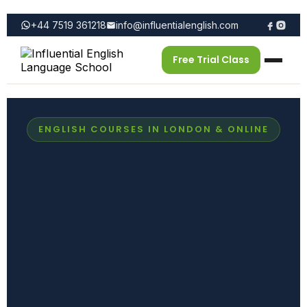
+44 7519 361218
info@influentialenglish.com
Free Trial Class
ENGLISH COURSES IN LONDON & ONLINE