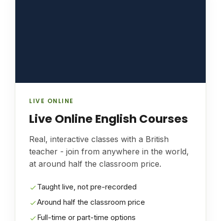
LIVE ONLINE
Live Online English Courses
Real, interactive classes with a British
teacher - join from anywhere in the world,
at around half the classroom price.
Taught live, not pre-recorded
Around half the classroom price
Full-time or part-time options