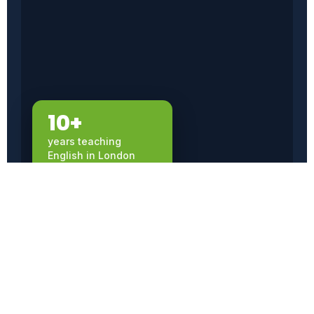
10+
years teaching
English in London
WHY INFLUENTIAL ENGLISH
Premium teaching,
without the premium
price.