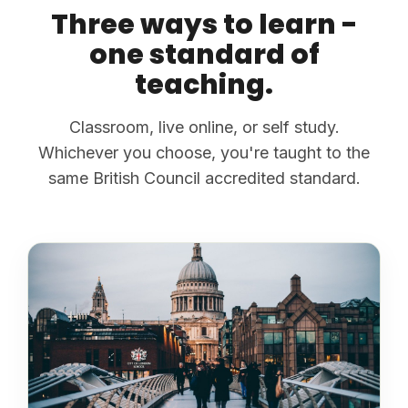
Three ways to learn -
one standard of
teaching.
Classroom, live online, or self study.
Whichever you choose, you're taught to the
same British Council accredited standard.