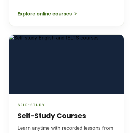
Explore online courses
SELF-STUDY
Self-Study Courses
Learn anytime with recorded lessons from